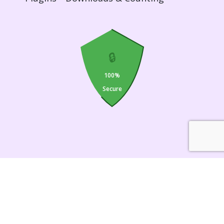
🔒
100%
Secure