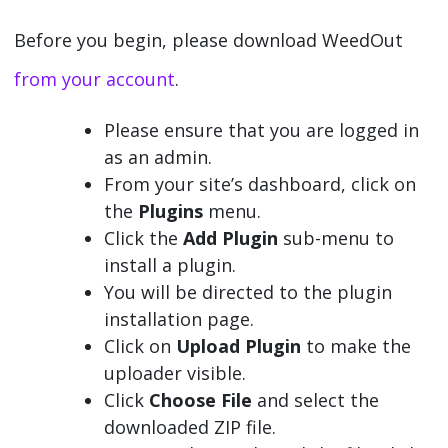
Before you begin, please download WeedOut
from your account
.
Please ensure that you are logged in
as an admin.
From your site’s dashboard, click on
the
Plugins
menu.
Click the
Add Plugin
sub-menu to
install a plugin.
You will be directed to the plugin
installation page.
Click on
Upload Plugin
to make the
uploader visible.
Click
Choose File
and select the
downloaded ZIP file.