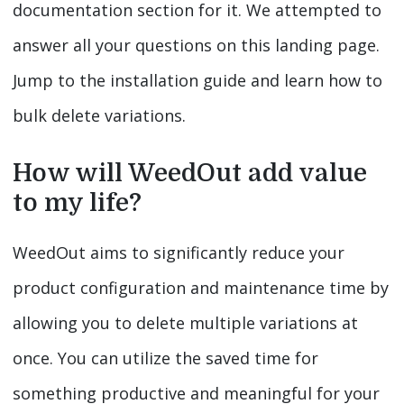
documentation section for it. We attempted to
answer all your questions on this landing page.
Jump to the installation guide and learn how to
bulk delete variations.
How will WeedOut add value
to my life?
WeedOut aims to significantly reduce your
product configuration and maintenance time by
allowing you to delete multiple variations at
once. You can utilize the saved time for
something productive and meaningful for your