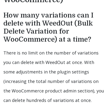
How many variations can I
delete with WeedOut (Bulk
Delete Variation for
WooCommerce) at a time?
There is no limit on the number of variations
you can delete with WeedOut at once. With
some adjustments in the plugin settings
(increasing the total number of variations on
the WooCommerce product admin section), you
can delete hundreds of variations at once.