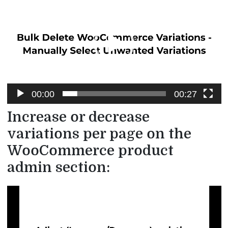
Player
00:00
00:27
Increase or decrease
variations per page on the
WooCommerce product
admin section:
Video
Player