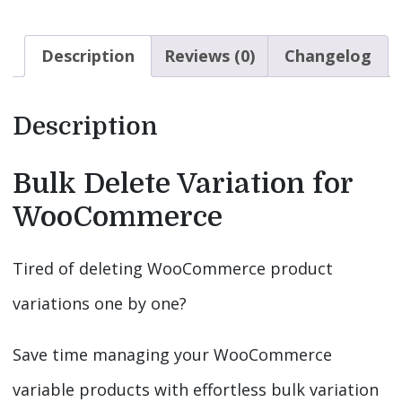
Description
Reviews (0)
Changelog
Description
Bulk Delete Variation for
WooCommerce
Tired of deleting WooCommerce product
variations one by one?
Save time managing your WooCommerce
variable products with effortless bulk variation