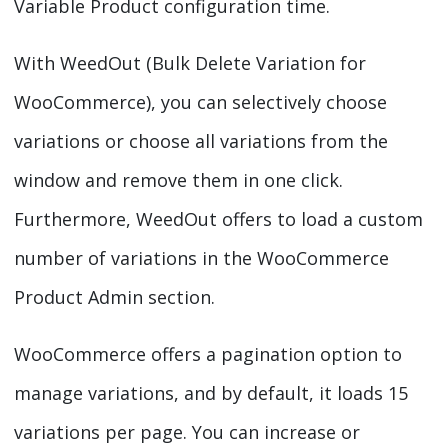
Variable Product configuration time.
With WeedOut (Bulk Delete Variation for
WooCommerce), you can selectively choose
variations or choose all variations from the
window and remove them in one click.
Furthermore, WeedOut offers to load a custom
number of variations in the WooCommerce
Product Admin section.
WooCommerce offers a pagination option to
manage variations, and by default, it loads 15
variations per page. You can increase or