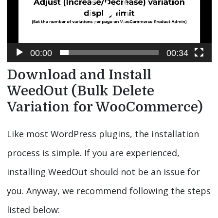
00:00
00:34
Download and Install
WeedOut (Bulk Delete
Variation for WooCommerce)
Like most WordPress plugins, the installation
process is simple. If you are experienced,
installing WeedOut should not be an issue for
you. Anyway, we recommend following the steps
listed below: