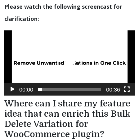
Please watch the following screencast for
clarification:
Video
Player
00:00
00:36
Where can I share my feature
idea that can enrich this Bulk
Delete Variation for
WooCommerce plugin?