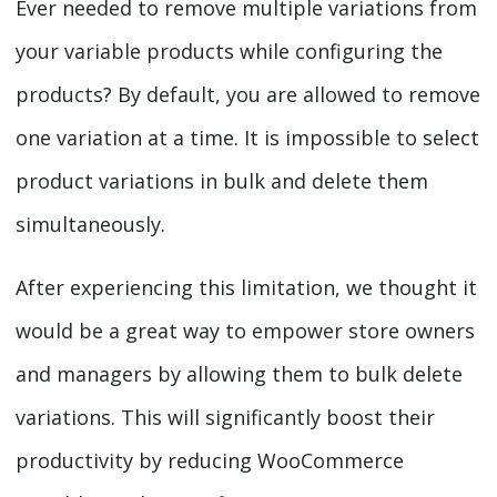
Ever needed to remove multiple variations from
your variable products while configuring the
products? By default, you are allowed to remove
one variation at a time. It is impossible to select
product variations in bulk and delete them
simultaneously.
After experiencing this limitation, we thought it
would be a great way to empower store owners
and managers by allowing them to bulk delete
variations. This will significantly boost their
productivity by reducing WooCommerce