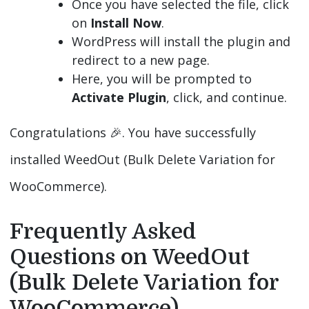
Once you have selected the file, click
on
Install Now
.
WordPress will install the plugin and
redirect to a new page.
Here, you will be prompted to
Activate Plugin
, click, and continue.
Congratulations 🎉️. You have successfully
installed WeedOut (Bulk Delete Variation for
WooCommerce).
Frequently Asked
Questions on WeedOut
(Bulk Delete Variation for
WooCommerce)