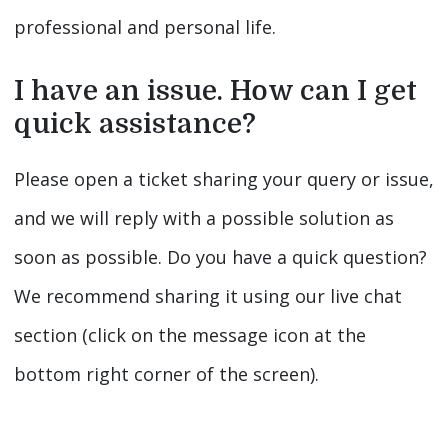
professional and personal life.
I have an issue. How can I get
quick assistance?
Please open a ticket sharing your query or issue,
and we will reply with a possible solution as
soon as possible. Do you have a quick question?
We recommend sharing it using our live chat
section (click on the message icon at the
bottom right corner of the screen).