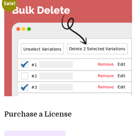
Sale!
Purchase a License