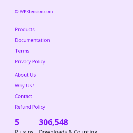
© WPXtension.com
Products
Documentation
Terms
Privacy Policy
About Us
Why Us?
Contact
Refund Policy
5
306,548
Plugins
Downloads & Counting