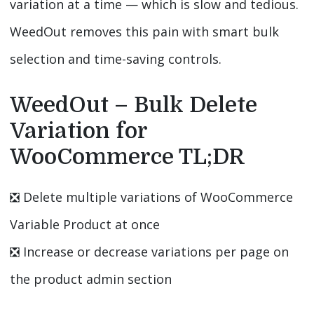
variation at a time — which is slow and tedious.
WeedOut removes this pain with smart bulk
selection and time-saving controls.
WeedOut – Bulk Delete
Variation for
WooCommerce TL;DR
❎️ Delete multiple variations of WooCommerce
Variable Product at once
❎️ Increase or decrease variations per page on
the product admin section