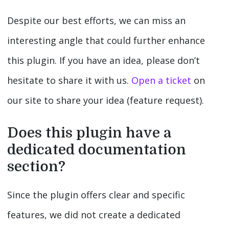
Despite our best efforts, we can miss an
interesting angle that could further enhance
this plugin. If you have an idea, please don’t
hesitate to share it with us.
Open a ticket
on
our site to share your idea (feature request).
Does this plugin have a
dedicated documentation
section?
Since the plugin offers clear and specific
features, we did not create a dedicated