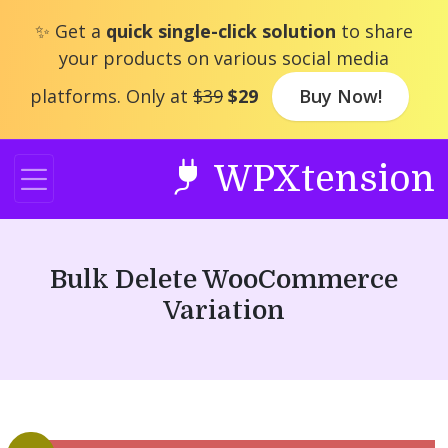
Skip
✨ Get a
quick single-click solution
to share
to
your products on various social media
content
platforms. Only at
$39
$29
Buy Now!
WPXtension
Bulk Delete WooCommerce
Variation