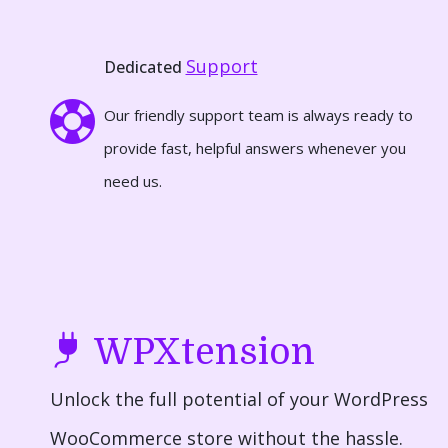
Support
Dedicated
Our friendly support team is always ready to
provide fast, helpful answers whenever you
need us.
WPXtension
Unlock the full potential of your WordPress
WooCommerce store without the hassle.