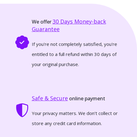
30 Days
Money-back
We offer
Guarantee
If you're not completely satisfied, you're
entitled to a full refund within 30 days of
your original purchase.
Safe & Secure
online payment
Your privacy matters. We don’t collect or
store any credit card information.