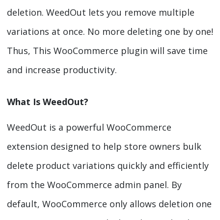
deletion. WeedOut lets you remove multiple
variations at once. No more deleting one by one!
Thus, This WooCommerce plugin will save time
and increase productivity.
What Is WeedOut?
WeedOut is a powerful WooCommerce
extension designed to help store owners bulk
delete product variations quickly and efficiently
from the WooCommerce admin panel. By
default, WooCommerce only allows deletion one