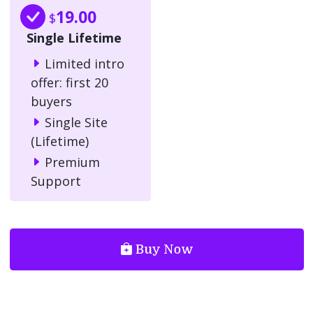
19.00
$
Single Lifetime
Limited intro
offer: first 20
buyers
Single Site
(Lifetime)
Premium
Support
Buy Now