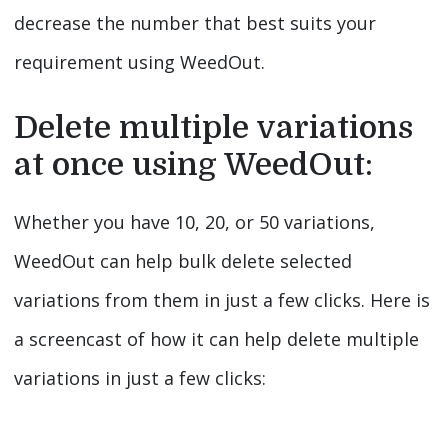
decrease the number that best suits your
requirement using WeedOut.
Delete multiple variations
at once using WeedOut:
Whether you have 10, 20, or 50 variations,
WeedOut can help bulk delete selected
variations from them in just a few clicks. Here is
a screencast of how it can help delete multiple
variations in just a few clicks:
Video