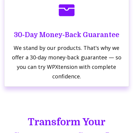
30-Day Money-Back Guarantee
We stand by our products. That’s why we
offer a 30-day money-back guarantee — so
you can try WPXtension with complete
confidence.
Transform Your