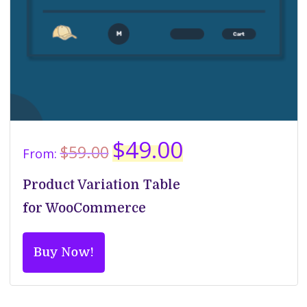
Original
Current
$
49.00
$
59.00
From:
price
price
was:
is:
Product Variation Table
$59.00.
$49.00.
for WooCommerce
Buy Now!