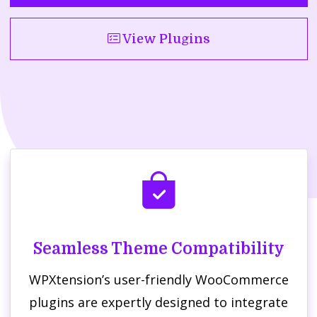
View Plugins
Seamless Theme Compatibility
WPXtension’s user-friendly WooCommerce
plugins are expertly designed to integrate