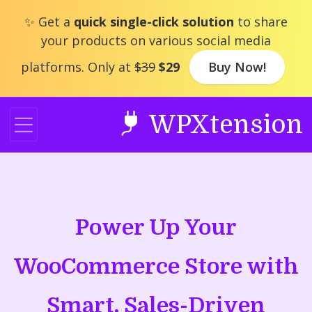
Skip
✨ Get a
quick single-click solution
to share
to
your products on various social media
content
platforms. Only at
$39
$29
Buy Now!
WPXtension
Power Up Your
WooCommerce Store with
Smart, Sales-Driven