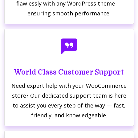
flawlessly with any WordPress theme —
ensuring smooth performance.
World Class Customer Support
Need expert help with your WooCommerce
store? Our dedicated support team is here
to assist you every step of the way — fast,
friendly, and knowledgeable.