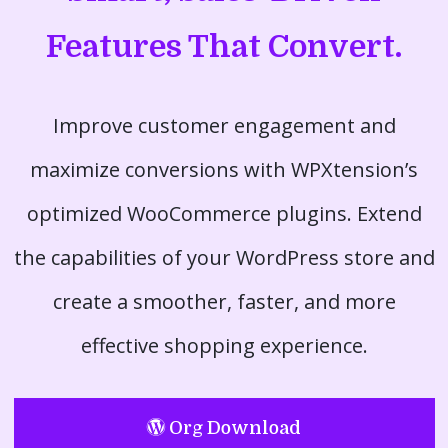
Features That Convert.
Improve customer engagement and
maximize conversions with WPXtension’s
optimized WooCommerce plugins. Extend
the capabilities of your WordPress store and
create a smoother, faster, and more
effective shopping experience.
Org Download