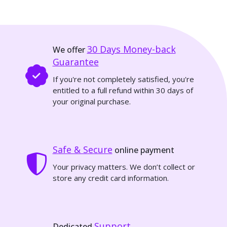
30 Days
Money-back
We offer
Guarantee
If you're not completely satisfied, you're
entitled to a full refund within 30 days of
your original purchase.
Safe & Secure
online payment
Your privacy matters. We don’t collect or
store any credit card information.
Support
Dedicated