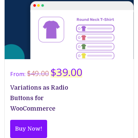
Original
Current
$
39.00
$
49.00
From:
price
price
was:
is:
Variations as Radio
$49.00.
$39.00.
Buttons for
WooCommerce
Buy Now!