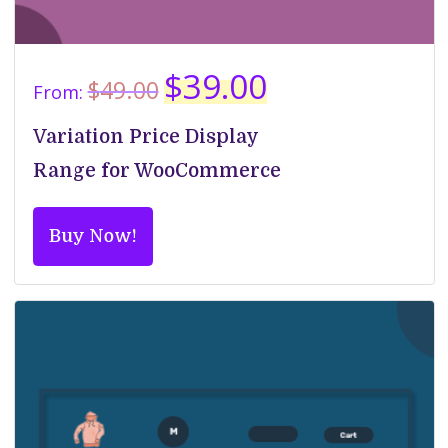
Original
Current
$
39.00
$
49.00
From:
price
price
was:
is:
Variation Price Display
$49.00.
$39.00.
Range for WooCommerce
Buy Now!