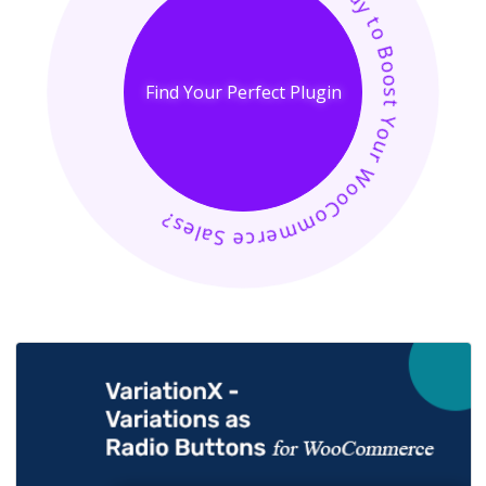
Ready to Boost Your WooCommerce Sales?
Find Your Perfect Plugin