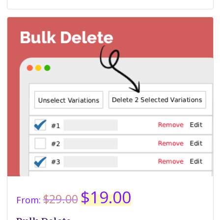
Original
Current
$
19.00
$
29.00
From:
price
price
was:
is: