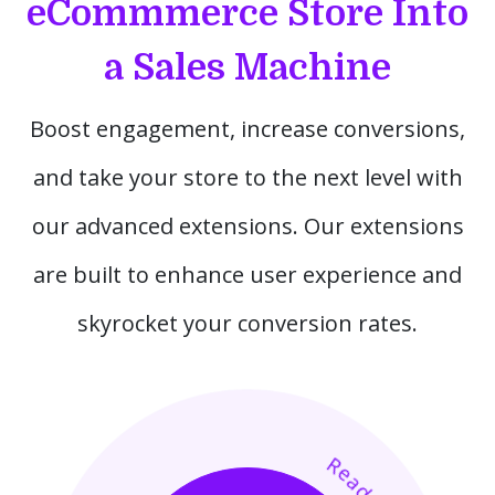
eCommmerce Store Into
a Sales Machine
Boost engagement, increase conversions,
and take your store to the next level with
our advanced extensions. Our extensions
are built to enhance user experience and
skyrocket your conversion rates.