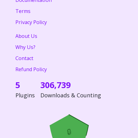
Documentation
Terms
Privacy Policy
About Us
Why Us?
Contact
Refund Policy
5
306,739
Plugins
Downloads & Counting
🔒