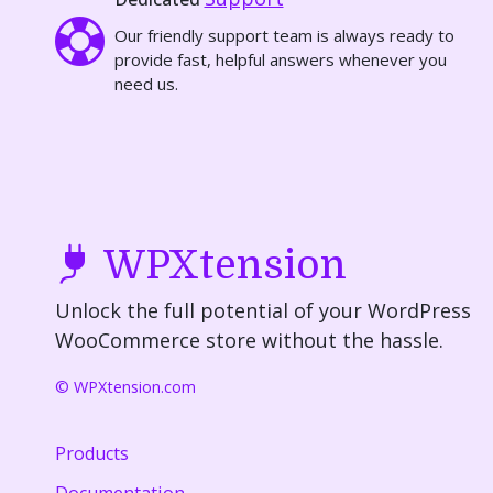
Our friendly support team is always ready to
provide fast, helpful answers whenever you
need us.
WPXtension
Unlock the full potential of your WordPress
WooCommerce store without the hassle.
© WPXtension.com
Products