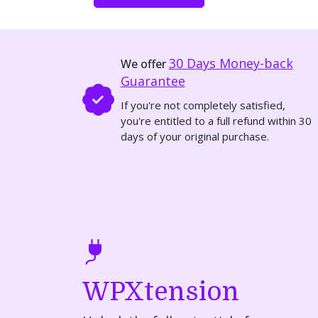
30 Days
Money-back
We offer
Guarantee
If you're not completely satisfied,
you're entitled to a full refund within 30
days of your original purchase.
WPXtension