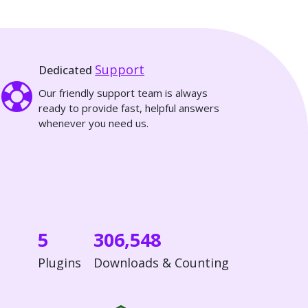
Support
Dedicated
Our friendly support team is always
ready to provide fast, helpful answers
whenever you need us.
5
306,548
Plugins
Downloads & Counting