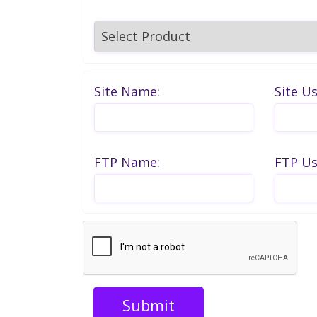
Site Name:
Site U
FTP Name:
FTP U
Submit