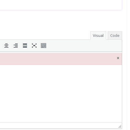
Visual
Code
×