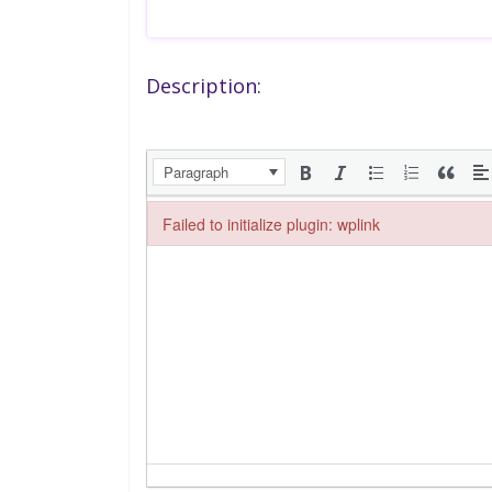
Description:
Paragraph
Failed to initialize plugin: wplink
Failed to initialize plugin: wplink