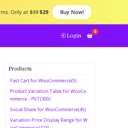
rms. Only at
$39
$29
Buy Now!
0
Login
Products
Fast Cart for WooCommerce(5)
Product Variation Table for WooCo
mmerce - PVT(300)
Social Share for WooCommerce(45)
Variation Price Display Range for W
ooCommerce(223)