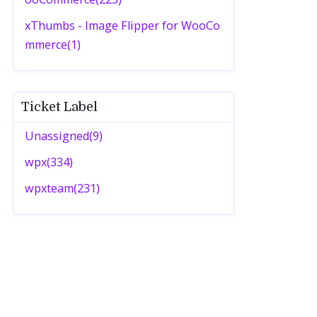
xThumbs - Image Flipper for WooCo
mmerce(1)
Ticket Label
Unassigned(9)
wpx(334)
wpxteam(231)