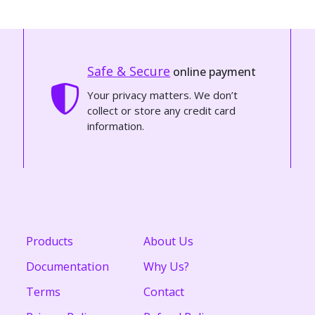
Safe & Secure
online payment
Your privacy matters. We don’t
collect or store any credit card
information.
Products
About Us
Documentation
Why Us?
Terms
Contact