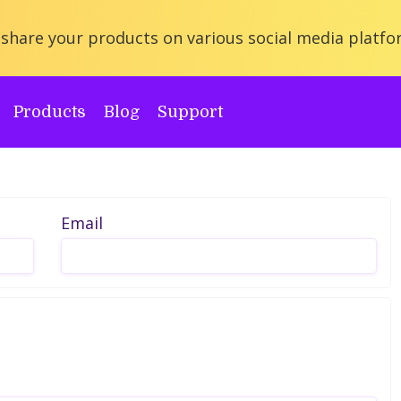
share your products on various social media platfo
Products
Blog
Support
Email