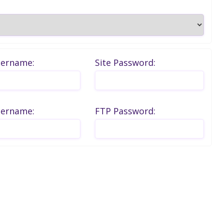
sername:
Site Password:
sername:
FTP Password: