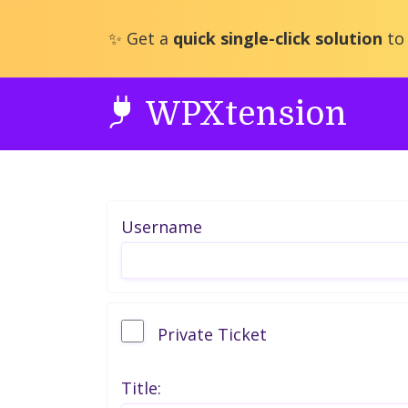
Skip
to
✨ Get a
quick single-click solution
to 
content
WPXtension
Username
Private Ticket
Title: