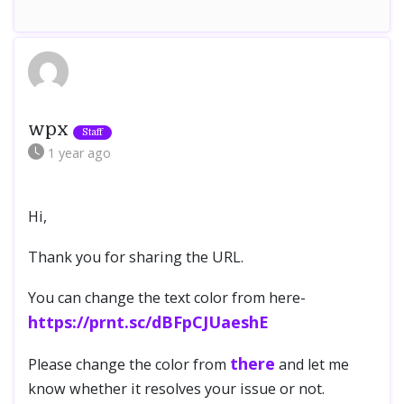
wpx
1 year
ago
Hi,
Thank you for sharing the URL.
You can change the text color from here-
https://prnt.sc/dBFpCJUaeshE
there
Please change the color from
and let me
know whether it resolves your issue or not.