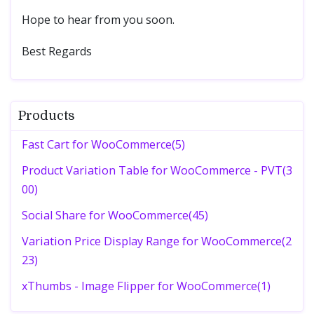
Hope to hear from you soon.
Best Regards
Products
Fast Cart for WooCommerce(5)
Product Variation Table for WooCommerce - PVT(3
00)
Social Share for WooCommerce(45)
Variation Price Display Range for WooCommerce(2
23)
xThumbs - Image Flipper for WooCommerce(1)