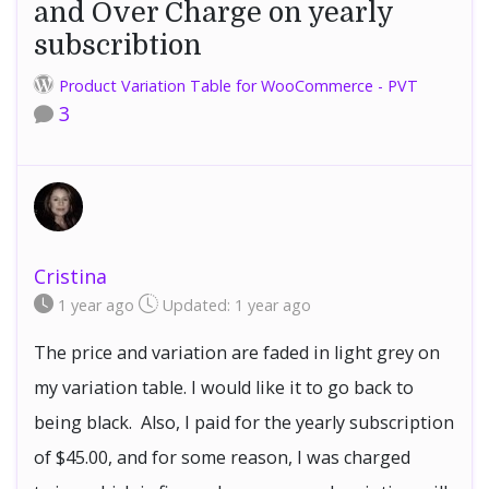
and Over Charge on yearly
subscribtion
Product Variation Table for WooCommerce - PVT
3
Cristina
1 year
ago
Updated:
1 year
ago
The price and variation are faded in light grey on
my variation table. I would like it to go back to
being black. Also, I paid for the yearly subscription
of $45.00, and for some reason, I was charged