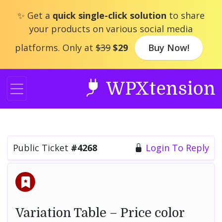
Skip
✨ Get a
quick single-click solution
to share
to
your products on various social media
content
platforms. Only at
$39
$29
Buy Now!
WPXtension
Public Ticket
#4268
Login To Reply
Variation Table – Price color