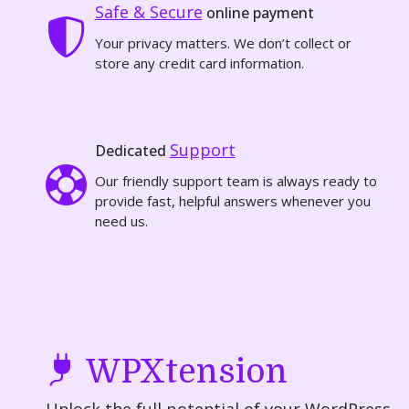
Safe & Secure
online payment
Your privacy matters. We don’t collect or
store any credit card information.
Support
Dedicated
Our friendly support team is always ready to
provide fast, helpful answers whenever you
need us.
WPXtension
Unlock the full potential of your WordPress