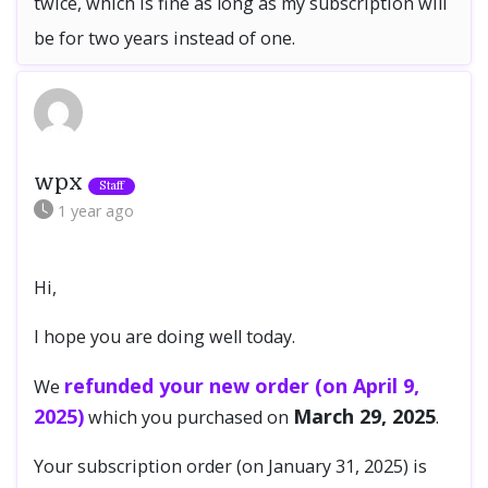
twice, which is fine as long as my subscription will
be for two years instead of one.
wpx
1 year
ago
Hi,
I hope you are doing well today.
refunded your new order (on April 9,
We
2025)
March 29, 2025
which you purchased on
.
Your subscription order (on January 31, 2025) is