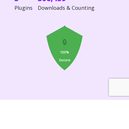
Plugins
Downloads & Counting
🔒
100%
Secure