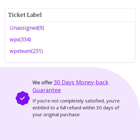
Ticket Label
Unassigned(9)
wpx(334)
wpxteam(231)
30 Days
Money-back
We offer
Guarantee
If you're not completely satisfied, you're
entitled to a full refund within 30 days of
your original purchase.