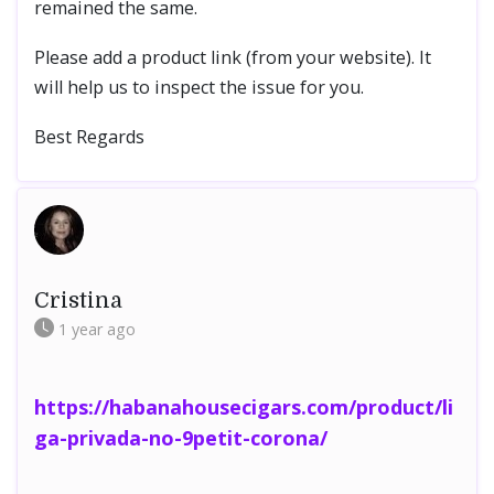
remained the same.
Please add a product link (from your website). It
will help us to inspect the issue for you.
Best Regards
Cristina
1 year
ago
https://habanahousecigars.com/product/li
ga-privada-no-9petit-corona/