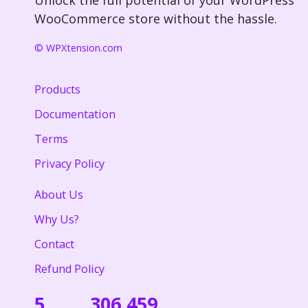
WooCommerce store without the hassle.
© WPXtension.com
Products
Documentation
Terms
Privacy Policy
About Us
Why Us?
Contact
Refund Policy
5
306,459