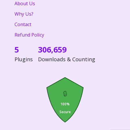
About Us
Why Us?
Contact
Refund Policy
5
306,659
Plugins
Downloads & Counting
🔒
100%
Secure