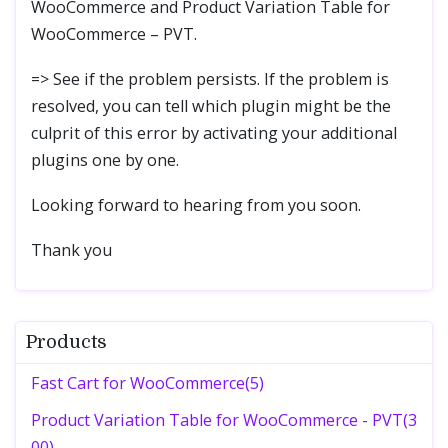
WooCommerce and Product Variation Table for
WooCommerce – PVT.
=> See if the problem persists. If the problem is
resolved, you can tell which plugin might be the
culprit of this error by activating your additional
plugins one by one.
Looking forward to hearing from you soon.
Thank you
Products
Fast Cart for WooCommerce(5)
Product Variation Table for WooCommerce - PVT(3
00)