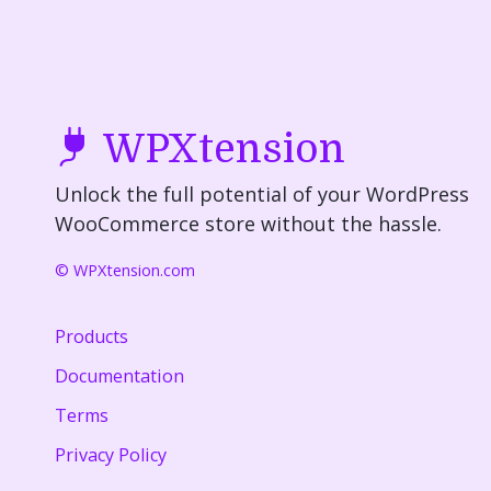
WPXtension
Unlock the full potential of your WordPress
WooCommerce store without the hassle.
© WPXtension.com
Products
Documentation
Terms
Privacy Policy