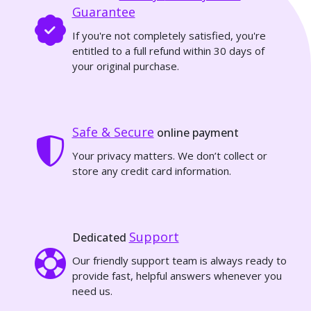
Guarantee
If you're not completely satisfied, you're
entitled to a full refund within 30 days of
your original purchase.
Safe & Secure
online payment
Your privacy matters. We don’t collect or
store any credit card information.
Support
Dedicated
Our friendly support team is always ready to
provide fast, helpful answers whenever you
need us.