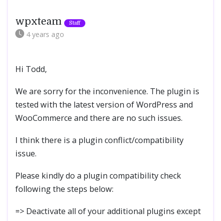
wpxteam
4 years
ago
Hi Todd,
We are sorry for the inconvenience. The plugin is
tested with the latest version of WordPress and
WooCommerce and there are no such issues.
I think there is a plugin conflict/compatibility
issue.
Please kindly do a plugin compatibility check
following the steps below:
=> Deactivate all of your additional plugins except