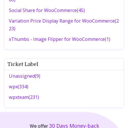
Social Share for WooCommerce(45)
Variation Price Display Range for WooCommerce(2
23)
xThumbs - Image Flipper for WooCommerce(1)
Ticket Label
Unassigned(9)
wpx(334)
wpxteam(231)
30 Days
Money-back
We offer