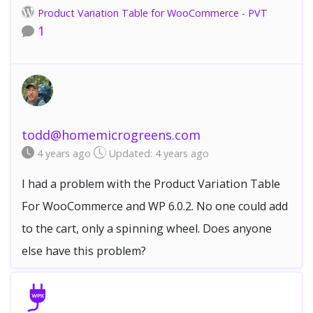
Product Variation Table for WooCommerce - PVT
1
todd@homemicrogreens.com
4 years
ago
Updated:
4 years
ago
I had a problem with the Product Variation Table
For WooCommerce and WP 6.0.2. No one could add
to the cart, only a spinning wheel. Does anyone
else have this problem?