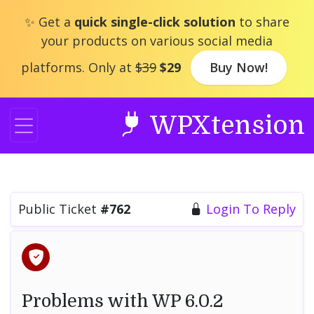
Skip
✨ Get a
quick single-click solution
to share
to
your products on various social media
content
platforms. Only at
$39
$29
Buy Now!
WPXtension
Public Ticket
#762
Login To Reply
Problems with WP 6.0.2