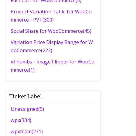
Fast Cart for WooCommerce(5)
Product Variation Table for WooCo
mmerce - PVT(300)
Social Share for WooCommerce(45)
Variation Price Display Range for W
ooCommerce(223)
xThumbs - Image Flipper for WooCo
mmerce(1)
Ticket Label
Unassigned(9)
wpx(334)
wpxteam(231)