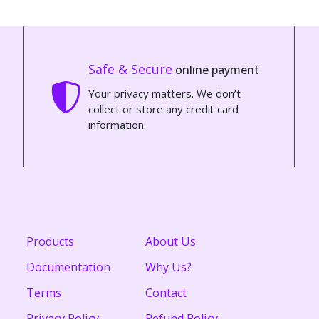
Safe & Secure
online payment
Your privacy matters. We don’t
collect or store any credit card
information.
Products
About Us
Documentation
Why Us?
Terms
Contact
Privacy Policy
Refund Policy