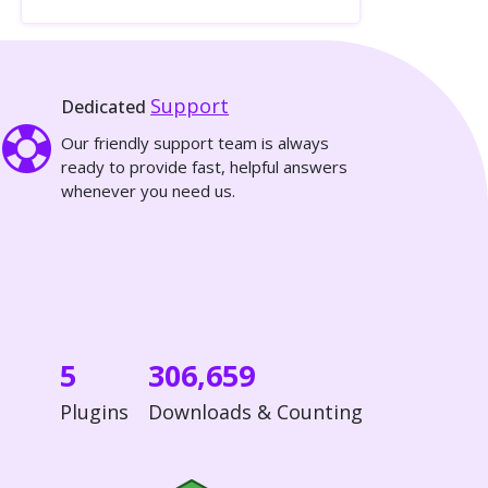
Support
Dedicated
Our friendly support team is always
ready to provide fast, helpful answers
whenever you need us.
5
306,659
Plugins
Downloads & Counting