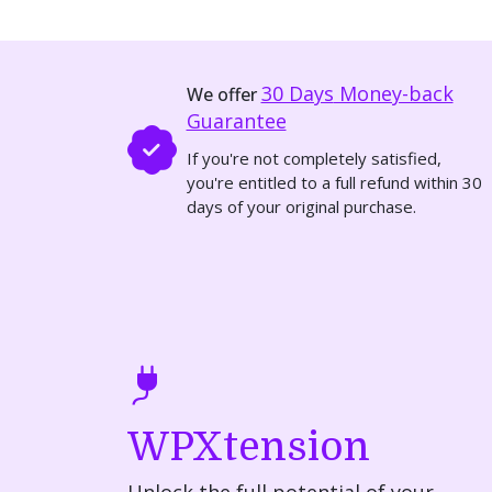
30 Days
Money-back
We offer
Guarantee
If you're not completely satisfied,
you're entitled to a full refund within 30
days of your original purchase.
WPXtension
Unlock the full potential of your