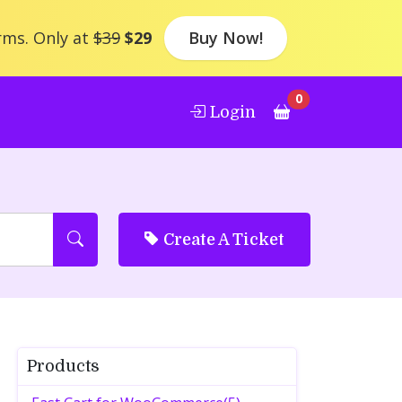
rms. Only at
$39
$29
Buy Now!
0
Login
Create A Ticket
Products