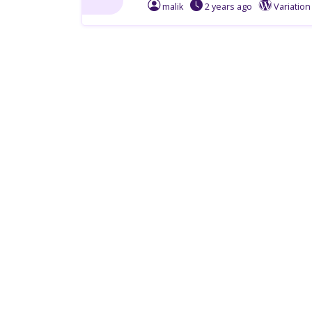
malik
2 years
ago
Variatio