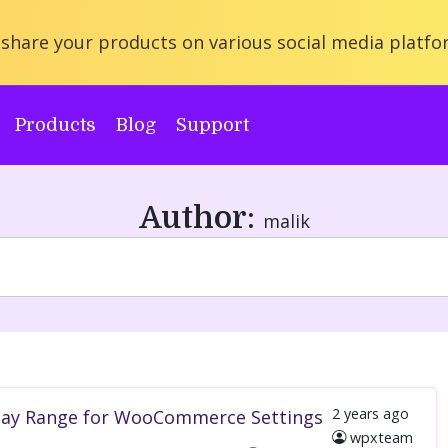
share your products on various social media platfo
Products
Blog
Support
Author:
malik
2 years
ago
splay Range for WooCommerce Settings
wpxteam