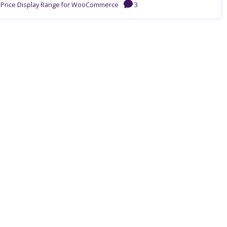
n Price Display Range for WooCommerce
3