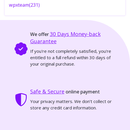
wpxteam(231)
30 Days
Money-back
We offer
Guarantee
If you're not completely satisfied, you're
entitled to a full refund within 30 days of
your original purchase.
Safe & Secure
online payment
Your privacy matters. We don’t collect or
store any credit card information.