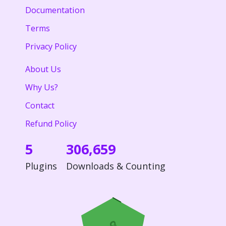
Documentation
Terms
Privacy Policy
About Us
Why Us?
Contact
Refund Policy
5
306,659
Plugins
Downloads & Counting
🔒