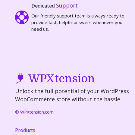
Support
Dedicated
Our friendly support team is always ready to
provide fast, helpful answers whenever you
need us.
WPXtension
Unlock the full potential of your WordPress
WooCommerce store without the hassle.
© WPXtension.com
Products