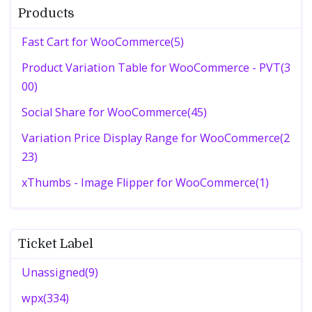
Products
Fast Cart for WooCommerce(5)
Product Variation Table for WooCommerce - PVT(3
00)
Social Share for WooCommerce(45)
Variation Price Display Range for WooCommerce(2
23)
xThumbs - Image Flipper for WooCommerce(1)
Ticket Label
Unassigned(9)
wpx(334)