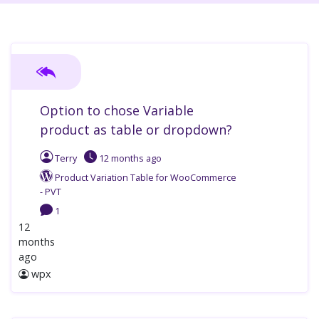
Option to chose Variable
product as table or dropdown?
Terry
12 months
ago
Product Variation Table for WooCommerce
- PVT
1
12
months
ago
wpx