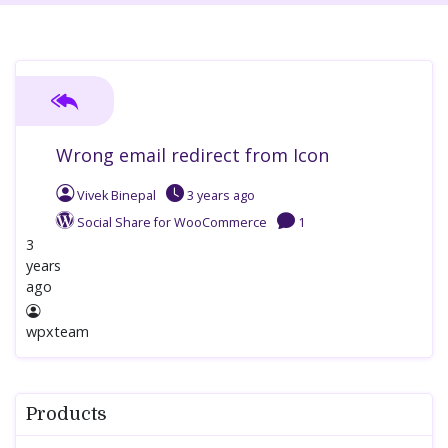
Wrong email redirect from Icon
Vivek Binepal
3 years
ago
Social Share for WooCommerce
1
3
years
ago
wpxteam
Products