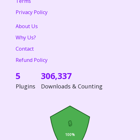
Terms
Privacy Policy
About Us
Why Us?
Contact
Refund Policy
5
306,337
Plugins
Downloads & Counting
🔒
100%