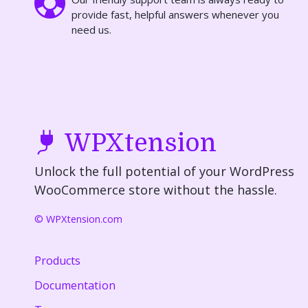
provide fast, helpful answers whenever you
need us.
WPXtension
Unlock the full potential of your WordPress
WooCommerce store without the hassle.
© WPXtension.com
Products
Documentation