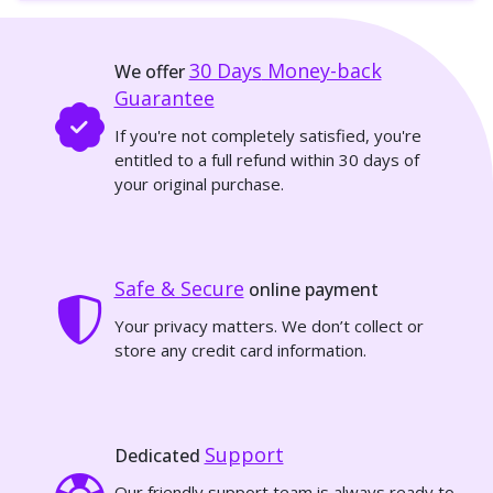
30 Days
Money-back
We offer
Guarantee
If you're not completely satisfied, you're
entitled to a full refund within 30 days of
your original purchase.
Safe & Secure
online payment
Your privacy matters. We don’t collect or
store any credit card information.
Support
Dedicated
Our friendly support team is always ready to