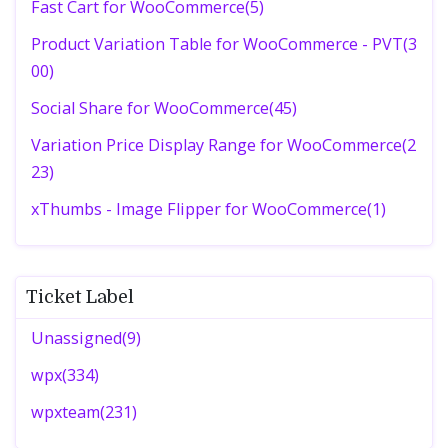
Fast Cart for WooCommerce(5)
Product Variation Table for WooCommerce - PVT(3
00)
Social Share for WooCommerce(45)
Variation Price Display Range for WooCommerce(2
23)
xThumbs - Image Flipper for WooCommerce(1)
Ticket Label
Unassigned(9)
wpx(334)
wpxteam(231)