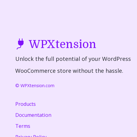
WPXtension
Unlock the full potential of your WordPress
WooCommerce store without the hassle.
© WPXtension.com
Products
Documentation
Terms