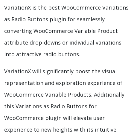
VariationX is the best WooCommerce Variations
as Radio Buttons plugin for seamlessly
converting WooCommerce Variable Product
attribute drop-downs or individual variations
into attractive radio buttons.
VariationX will significantly boost the visual
representation and exploration experience of
WooCommerce Variable Products. Additionally,
this Variations as Radio Buttons for
WooCommerce plugin will elevate user
experience to new heights with its intuitive