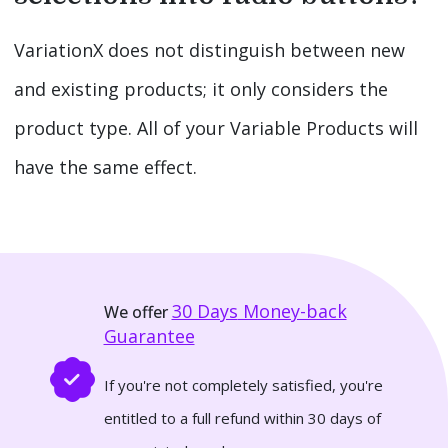
VariationX does not distinguish between new
and existing products; it only considers the
product type. All of your Variable Products will
have the same effect.
30 Days
Money-back
We offer
Guarantee
If you're not completely satisfied, you're
entitled to a full refund within 30 days of