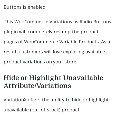
Buttons is enabled.
This WooCommerce Variations as Radio Buttons
plugin will completely revamp the product
pages of WooCommerce Variable Products. As a
result, customers will love exploring available
product variations on your store.
Hide or Highlight Unavailable
Attribute/Variations
VariationX offers the ability to hide or highlight
unavailable (out-of-stock) product