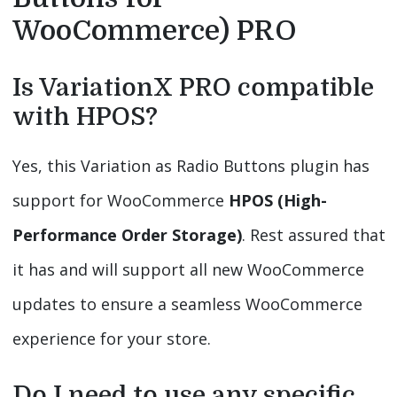
WooCommerce) PRO
Is VariationX PRO compatible
with HPOS?
Yes, this Variation as Radio Buttons plugin has
support for WooCommerce
HPOS (High-
Performance Order Storage)
. Rest assured that
it has and will support all new WooCommerce
updates to ensure a seamless WooCommerce
experience for your store.
Do I need to use any specific