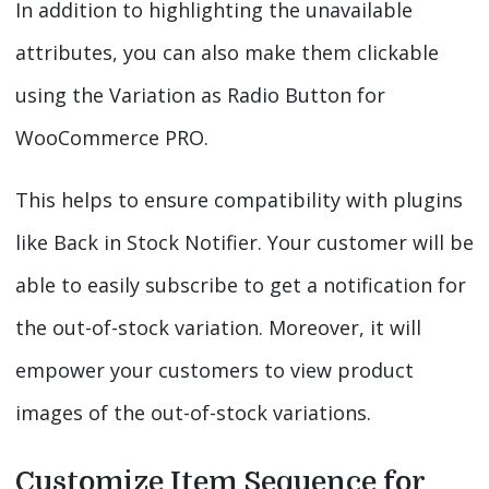
In addition to highlighting the unavailable
attributes, you can also make them clickable
using the Variation as Radio Button for
WooCommerce PRO.
This helps to ensure compatibility with plugins
like Back in Stock Notifier. Your customer will be
able to easily subscribe to get a notification for
the out-of-stock variation. Moreover, it will
empower your customers to view product
images of the out-of-stock variations.
Customize Item Sequence for