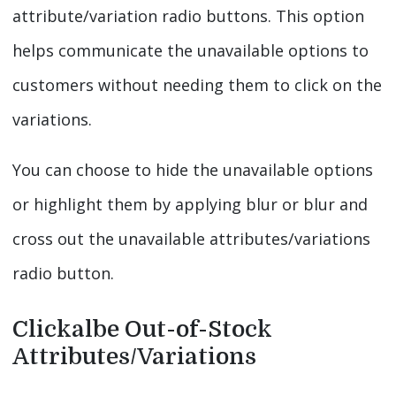
attribute/variation radio buttons. This option
helps communicate the unavailable options to
customers without needing them to click on the
variations.
You can choose to hide the unavailable options
or highlight them by applying blur or blur and
cross out the unavailable attributes/variations
radio button.
Clickalbe Out-of-Stock
Attributes/Variations