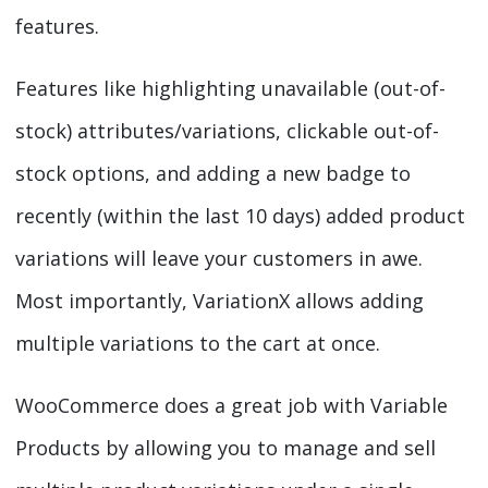
features.
Features like highlighting unavailable (out-of-
stock) attributes/variations, clickable out-of-
stock options, and adding a new badge to
recently (within the last 10 days) added product
variations will leave your customers in awe.
Most importantly, VariationX allows adding
multiple variations to the cart at once.
WooCommerce does a great job with Variable
Products by allowing you to manage and sell