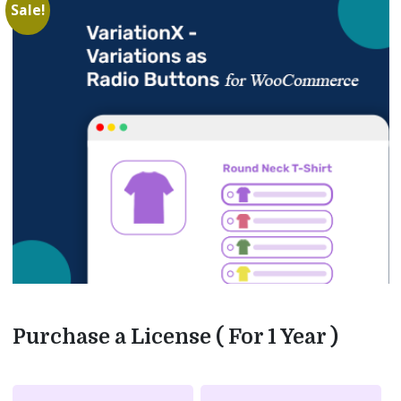
Sale!
Purchase a License ( For 1 Year )