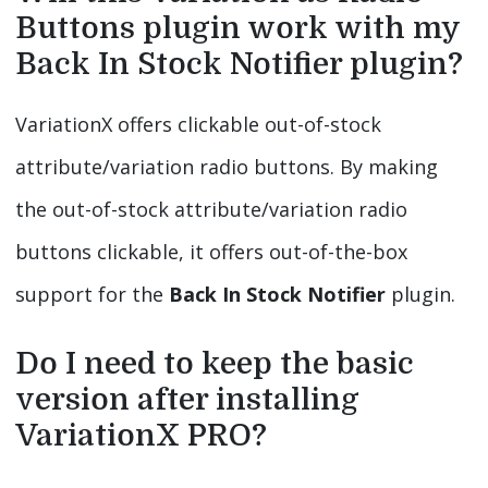
Buttons plugin work with my
Back In Stock Notifier plugin?
VariationX offers clickable out-of-stock
attribute/variation radio buttons. By making
the out-of-stock attribute/variation radio
buttons clickable, it offers out-of-the-box
support for the
Back In Stock Notifier
plugin.
Do I need to keep the basic
version after installing
VariationX PRO?