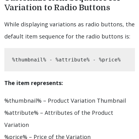
Variation to Radio Buttons
While displaying variations as radio buttons, the
default item sequence for the radio buttons is:
%thumbnail% - %attribute% - %price%
The item represents:
%thumbnail% – Product Variation Thumbnail
%attribute% – Attributes of the Product
Variation
%price% – Price of the Variation