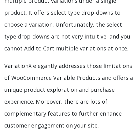
multiple product variations under a single
product. It offers select type drop-downs to
choose a variation. Unfortunately, the select
type drop-downs are not very intuitive, and you
cannot Add to Cart multiple variations at once.
VariationX elegantly addresses those limitations
of WooCommerce Variable Products and offers a
unique product exploration and purchase
experience. Moreover, there are lots of
complementary features to further enhance
customer engagement on your site.