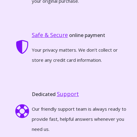
your original purchase.
Safe & Secure
online payment
Your privacy matters. We don’t collect or
store any credit card information.
Support
Dedicated
Our friendly support team is always ready to
provide fast, helpful answers whenever you
need us.