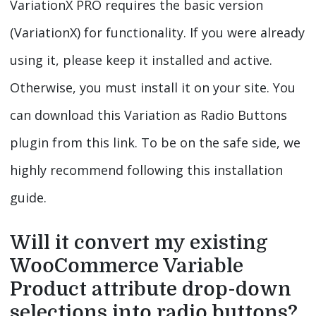
VariationX PRO requires the basic version
(VariationX) for functionality. If you were already
using it, please keep it installed and active.
Otherwise, you must install it on your site. You
can download this Variation as Radio Buttons
plugin from this link. To be on the safe side, we
highly recommend following this installation
guide.
Will it convert my existing
WooCommerce Variable
Product attribute drop-down
selections into radio buttons?