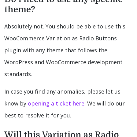
theme?
Absolutely not. You should be able to use this
WooCommerce Variation as Radio Buttons
plugin with any theme that follows the
WordPress and WooCommerce development
standards.
In case you find any anomalies, please let us
know by
opening a ticket here
. We will do our
best to resolve it for you.
Will this Variation as Radio