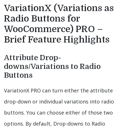
VariationX (Variations as
Radio Buttons for
WooCommerce) PRO –
Brief Feature Highlights
Attribute Drop-
downs/Variations to Radio
Buttons
VariationX PRO can turn either the attribute
drop-down or individual variations into radio
buttons. You can choose either of those two
options. By default, Drop-downs to Radio