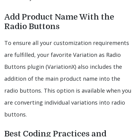
Add Product Name With the
Radio Buttons
To ensure all your customization requirements
are fulfilled, your favorite Variation as Radio
Buttons plugin (VariationX) also includes the
addition of the main product name into the
radio buttons. This option is available when you
are converting individual variations into radio
buttons.
Best Coding Practices and