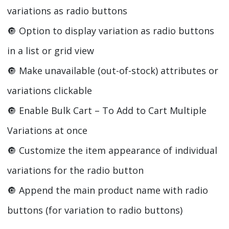
variations as radio buttons
🔘️ Option to display variation as radio buttons
in a list or grid view
🔘️ Make unavailable (out-of-stock) attributes or
variations clickable
🔘️ Enable Bulk Cart – To Add to Cart Multiple
Variations at once
🔘️ Customize the item appearance of individual
variations for the radio button
🔘️ Append the main product name with radio
buttons (for variation to radio buttons)