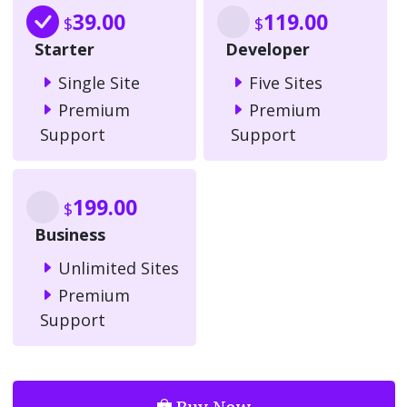
39.00
119.00
$
$
Starter
Developer
Single Site
Five Sites
Premium
Premium
Support
Support
199.00
$
Business
Unlimited Sites
Premium
Support