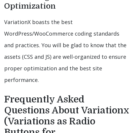
Optimization
VariationX boasts the best
WordPress/WooCommerce coding standards
and practices. You will be glad to know that the
assets (CSS and JS) are well-organized to ensure
proper optimization and the best site
performance.
Frequently Asked
Questions About Variationx
(Variations as Radio
Buttons for