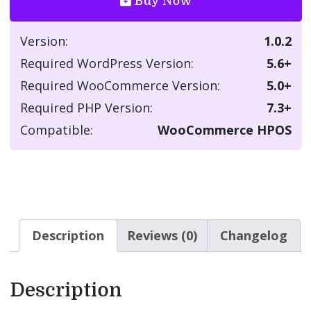
Buy Now
Version:
1.0.2
Required WordPress Version:
5.6+
Required WooCommerce Version:
5.0+
Required PHP Version:
7.3+
Compatible:
WooCommerce HPOS
Description
Reviews (0)
Changelog
Description