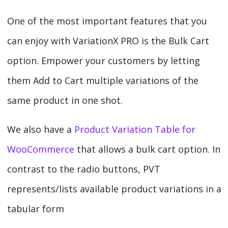
One of the most important features that you
can enjoy with VariationX PRO is the Bulk Cart
option. Empower your customers by letting
them Add to Cart multiple variations of the
same product in one shot.
We also have a
Product Variation Table for
WooCommerce
that allows a bulk cart option. In
contrast to the radio buttons, PVT
represents/lists available product variations in a
tabular form