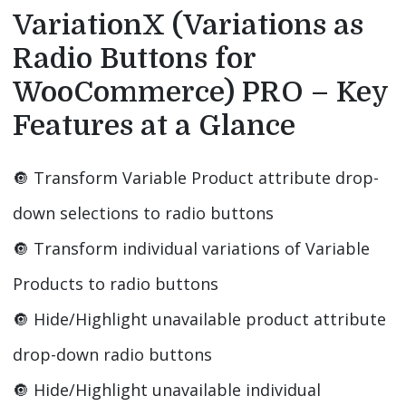
VariationX (Variations as
Radio Buttons for
WooCommerce) PRO – Key
Features at a Glance
🔘️ Transform Variable Product attribute drop-
down selections to radio buttons
🔘️ Transform individual variations of Variable
Products to radio buttons
🔘️ Hide/Highlight unavailable product attribute
drop-down radio buttons
🔘️ Hide/Highlight unavailable individual