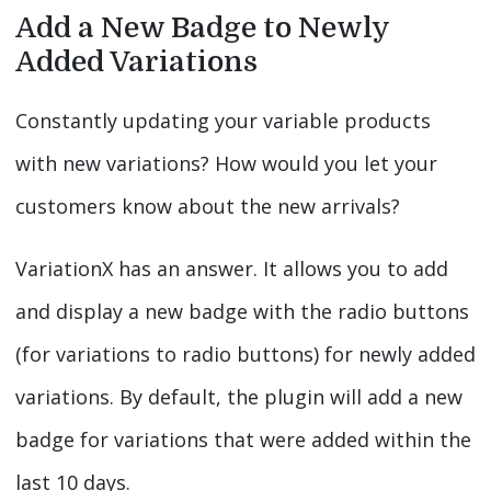
Add a New Badge to Newly
Added Variations
Constantly updating your variable products
with new variations? How would you let your
customers know about the new arrivals?
VariationX has an answer. It allows you to add
and display a new badge with the radio buttons
(for variations to radio buttons) for newly added
variations. By default, the plugin will add a new
badge for variations that were added within the
last 10 days.