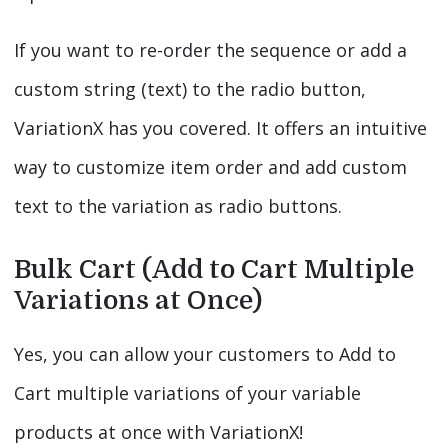
If you want to re-order the sequence or add a
custom string (text) to the radio button,
VariationX has you covered. It offers an intuitive
way to customize item order and add custom
text to the variation as radio buttons.
Bulk Cart (Add to Cart Multiple
Variations at Once)
Yes, you can allow your customers to Add to
Cart multiple variations of your variable
products at once with VariationX!