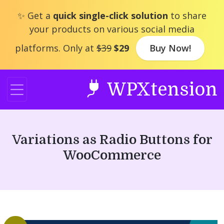
Skip
✨ Get a
quick single-click solution
to share
to
your products on various social media
content
platforms. Only at
$39
$29
Buy Now!
WPXtension
Variations as Radio Buttons for
WooCommerce