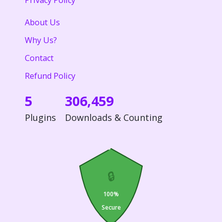
Privacy Policy
About Us
Why Us?
Contact
Refund Policy
5
306,459
Plugins
Downloads & Counting
🔒
100%
Secure