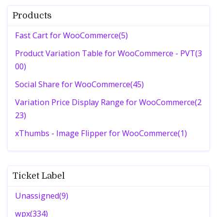
Products
Fast Cart for WooCommerce(5)
Product Variation Table for WooCommerce - PVT(3
00)
Social Share for WooCommerce(45)
Variation Price Display Range for WooCommerce(2
23)
xThumbs - Image Flipper for WooCommerce(1)
Ticket Label
Unassigned(9)
wpx(334)