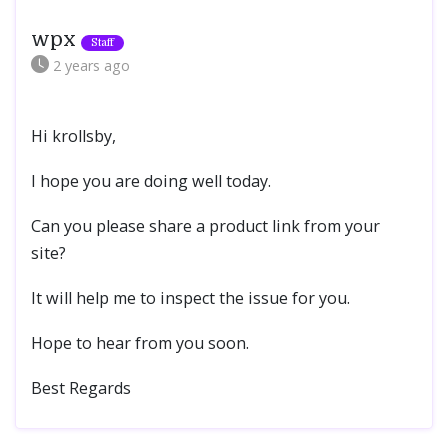
wpx
2 years
ago
Hi krollsby,
I hope you are doing well today.
Can you please share a product link from your
site?
It will help me to inspect the issue for you.
Hope to hear from you soon.
Best Regards