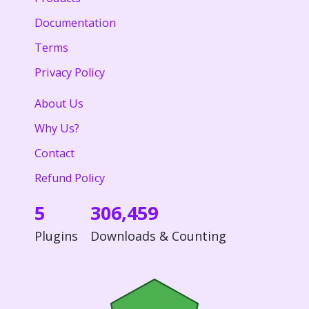
Documentation
Terms
Privacy Policy
About Us
Why Us?
Contact
Refund Policy
5
306,459
Plugins
Downloads & Counting