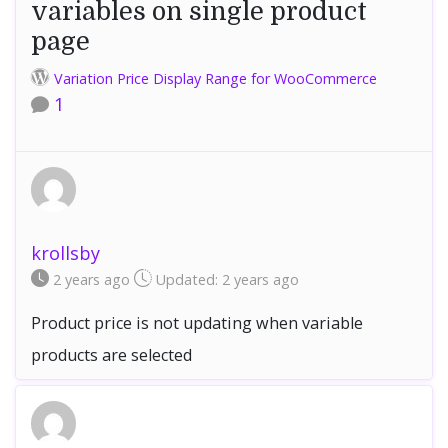
variables on single product
page
Variation Price Display Range for WooCommerce
1
krollsby
2 years
ago
Updated:
2 years
ago
Product price is not updating when variable
products are selected