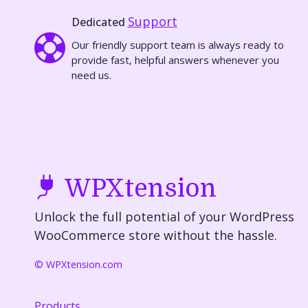
Support
Dedicated
Our friendly support team is always ready to
provide fast, helpful answers whenever you
need us.
WPXtension
Unlock the full potential of your WordPress
WooCommerce store without the hassle.
© WPXtension.com
Products