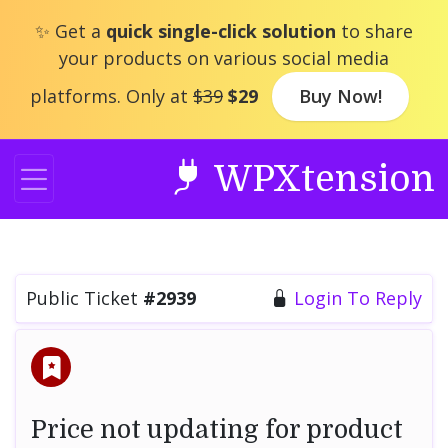
Skip
✨ Get a
quick single-click solution
to share
to
your products on various social media
content
platforms. Only at
$39
$29
Buy Now!
WPXtension
Public Ticket
#2939
Login To Reply
Price not updating for product