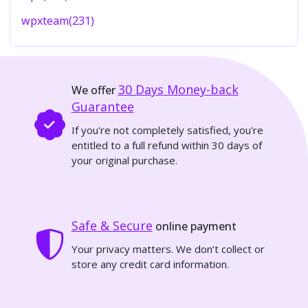
wpxteam(231)
30 Days
Money-back
We offer
Guarantee
If you're not completely satisfied, you're
entitled to a full refund within 30 days of
your original purchase.
Safe & Secure
online payment
Your privacy matters. We don’t collect or
store any credit card information.