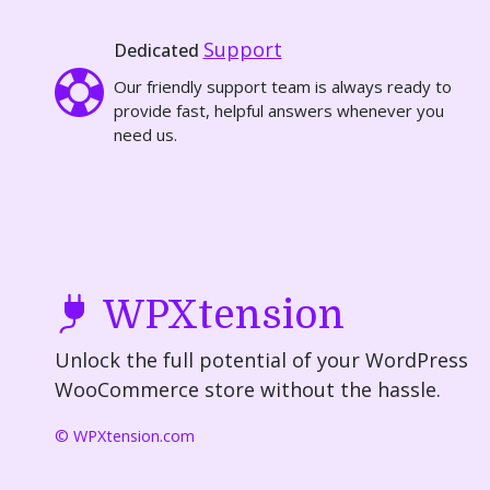
Support
Dedicated
Our friendly support team is always ready to
provide fast, helpful answers whenever you
need us.
WPXtension
Unlock the full potential of your WordPress
WooCommerce store without the hassle.
© WPXtension.com