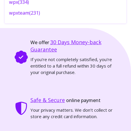
wpx(334)
wpxteam(231)
30 Days
Money-back
We offer
Guarantee
If you're not completely satisfied, you're
entitled to a full refund within 30 days of
your original purchase.
Safe & Secure
online payment
Your privacy matters. We don’t collect or
store any credit card information.