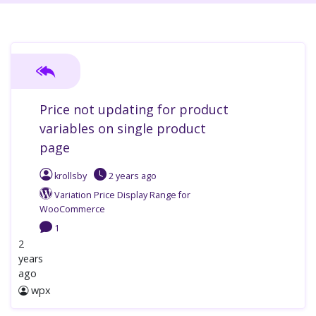
Price not updating for product
variables on single product
page
krollsby
2 years
ago
Variation Price Display Range for
WooCommerce
1
2
years
ago
wpx