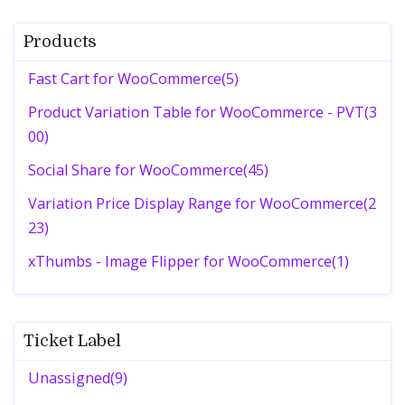
Products
Fast Cart for WooCommerce(5)
Product Variation Table for WooCommerce - PVT(3
00)
Social Share for WooCommerce(45)
Variation Price Display Range for WooCommerce(2
23)
xThumbs - Image Flipper for WooCommerce(1)
Ticket Label
Unassigned(9)