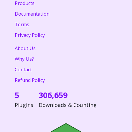
Products
Documentation
Terms
Privacy Policy
About Us
Why Us?
Contact
Refund Policy
5
306,659
Plugins
Downloads & Counting