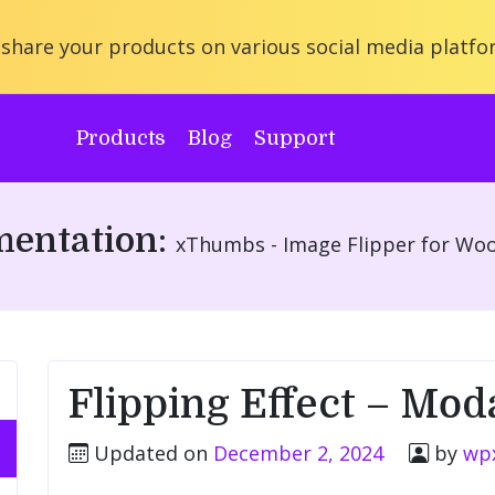
share your products on various social media platfo
Products
Blog
Support
entation:
xThumbs - Image Flipper for W
Flipping Effect – Mod
Updated on
December 2, 2024
by
wp