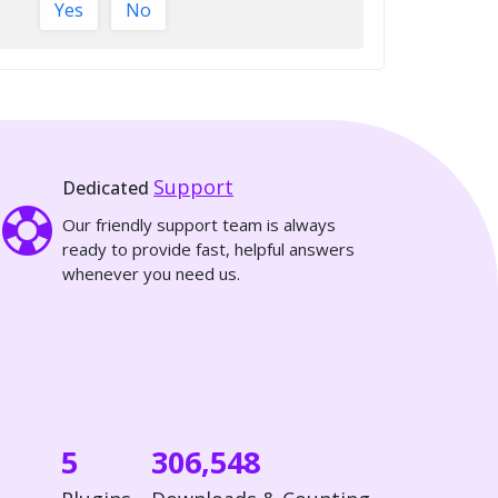
Yes
No
Support
Dedicated
Our friendly support team is always
ready to provide fast, helpful answers
whenever you need us.
5
306,548