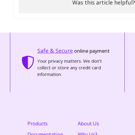
Was this article helpful?
Safe & Secure
online payment
Your privacy matters. We don’t
collect or store any credit card
information.
Products
About Us
Documentation
Why Us?