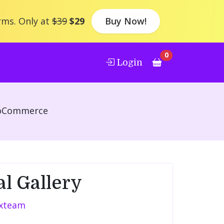
rms. Only at
$39
$29
Buy Now!
0
Login
ooCommerce
al Gallery
xteam