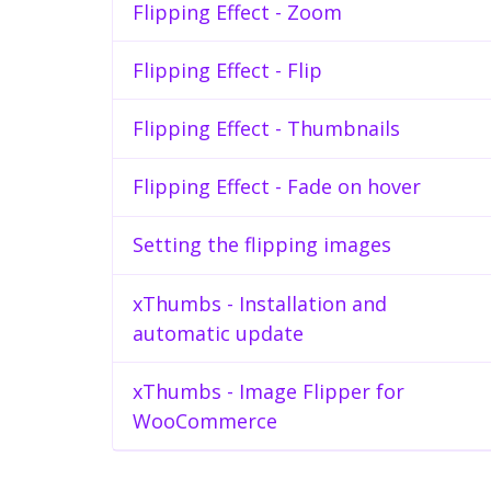
Flipping Effect - Zoom
Flipping Effect - Flip
Flipping Effect - Thumbnails
Flipping Effect - Fade on hover
Setting the flipping images
xThumbs - Installation and
automatic update
xThumbs - Image Flipper for
WooCommerce