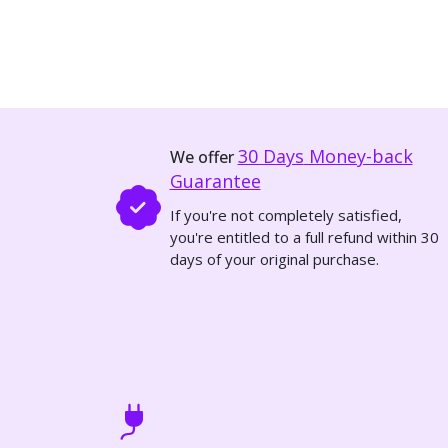
30 Days
Money-back
We offer
Guarantee
If you're not completely satisfied,
you're entitled to a full refund within 30
days of your original purchase.