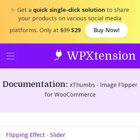
Skip
✨ Get a
quick single-click solution
to share
to
your products on various social media
content
platforms. Only at
$39
$29
Buy Now!
WPXtension
Documentation:
xThumbs - Image Flipper
for WooCommerce
Flipping Effect - Slider