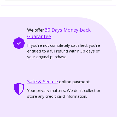
30 Days
Money-back
We offer
Guarantee
If you're not completely satisfied, you're
entitled to a full refund within 30 days of
your original purchase.
Safe & Secure
online payment
Your privacy matters. We don’t collect or
store any credit card information.