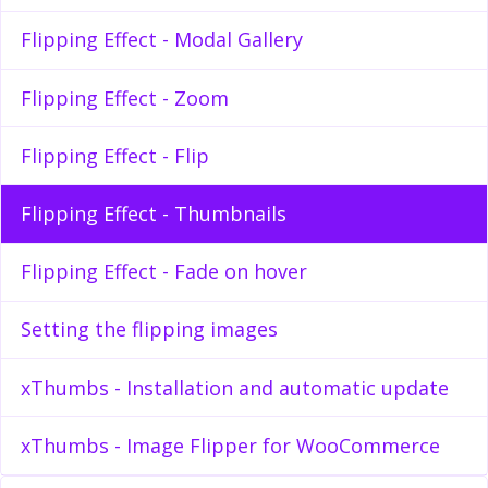
Flipping Effect - Modal Gallery
Flipping Effect - Zoom
Flipping Effect - Flip
Flipping Effect - Thumbnails
Flipping Effect - Fade on hover
Setting the flipping images
xThumbs - Installation and automatic update
xThumbs - Image Flipper for WooCommerce