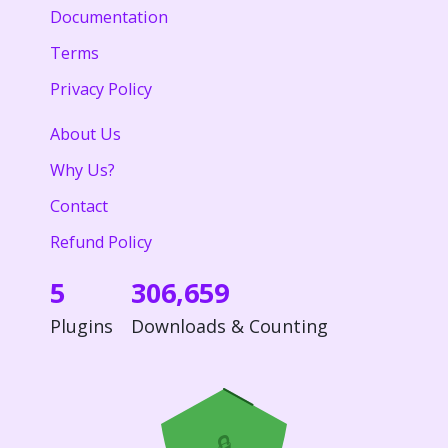
Documentation
Terms
Privacy Policy
About Us
Why Us?
Contact
Refund Policy
5
306,659
Plugins
Downloads & Counting
🔒