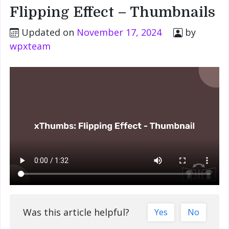
Flipping Effect – Thumbnails
Updated on
November 17, 2024
by
wpxteam
Was this article helpful?
Yes
No