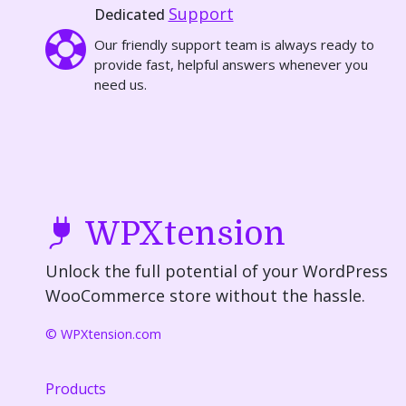
Support
Dedicated
Our friendly support team is always ready to
provide fast, helpful answers whenever you
need us.
WPXtension
Unlock the full potential of your WordPress
WooCommerce store without the hassle.
© WPXtension.com
Products